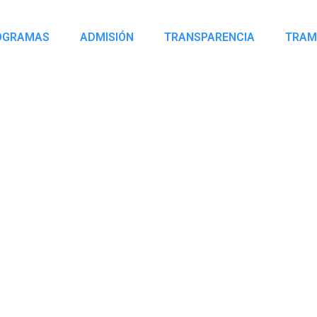
OGRAMAS
ADMISIÓN
TRANSPARENCIA
TRAM