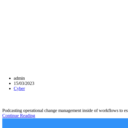
admin
15/03/2023
Cyber
Podcasting operational change management inside of workflows to esta
Continue Reading