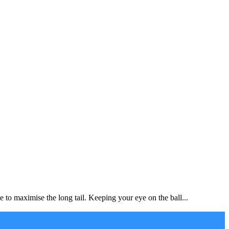
to maximise the long tail. Keeping your eye on the ball...