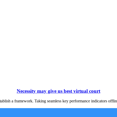
Necessity may give us best virtual court
blish a framework. Taking seamless key performance indicators offline 