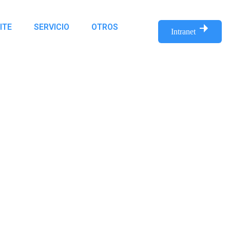
ITE
SERVICIO
OTROS
Intranet