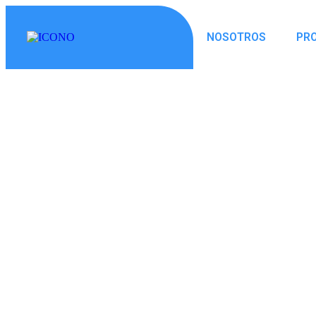
NOSOTROS
PR